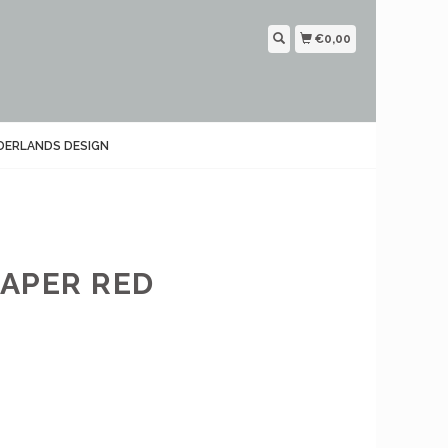
€0,00
DERLANDS DESIGN
APER RED